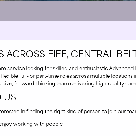
 ACROSS FIFE, CENTRAL BELT
e service looking for skilled and enthusiastic Advanced 
exible full- or part-time roles across multiple locations in
pportive, forward-thinking team delivering high-quality ca
 US
ested in finding the right kind of person to join our team
 enjoy working with people