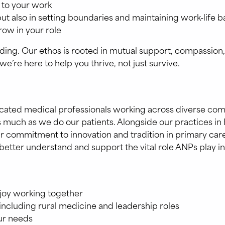
 to your work
but also in setting boundaries and maintaining work-life 
row in your role
. Our ethos is rooted in mutual support, compassion, and
’re here to help you thrive, not just survive.
dicated medical professionals working across diverse co
 much as we do our patients. Alongside our practices in 
g our commitment to innovation and tradition in primary c
better understand and support the vital role ANPs play in
njoy working together
including rural medicine and leadership roles
ur needs