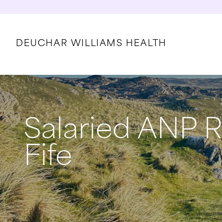
DEUCHAR WILLIAMS HEALTH
Salaried ANP R
Fife