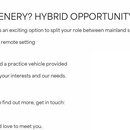
NERY? HYBRID OPPORTUNITY
n exciting option to split your role between mainland site
y remote setting
 a practice vehicle provided
o your interests and our needs.
.
to find out more, get in touch:
 love to meet you.