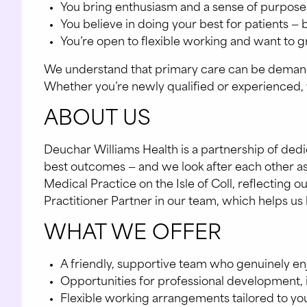
You bring enthusiasm and a sense of purpose
You believe in doing your best for patients — 
You’re open to flexible working and want to g
We understand that primary care can be demanding
Whether you’re newly qualified or experienced, we
ABOUT US
Deuchar Williams Health is a partnership of de
best outcomes — and we look after each other as
Medical Practice on the Isle of Coll, reflectin
Practitioner Partner in our team, which helps us 
WHAT WE OFFER
A friendly, supportive team who genuinely e
Opportunities for professional development, 
Flexible working arrangements tailored to yo