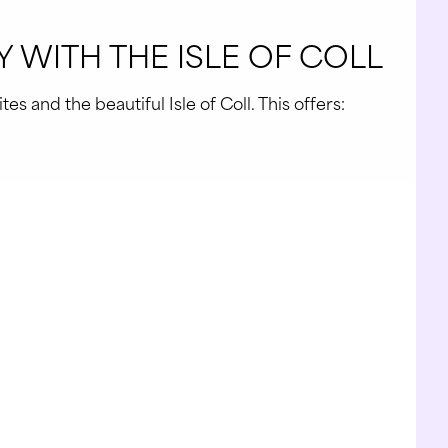
 WITH THE ISLE OF COLL
s and the beautiful Isle of Coll. This offers: