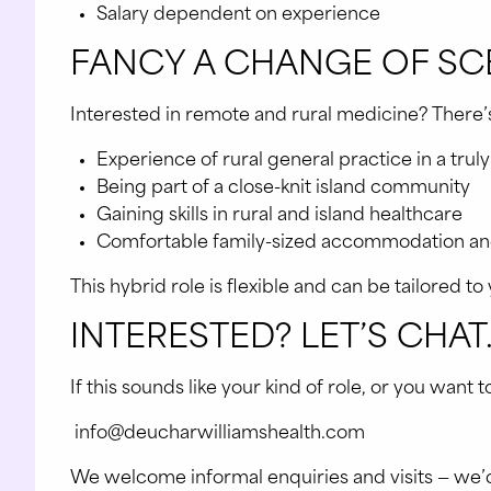
Salary dependent on experience
FANCY A CHANGE OF SCE
Interested in remote and rural medicine? There’s a
Experience of rural general practice in a trul
Being part of a close-knit island community
Gaining skills in rural and island healthcare
Comfortable family-sized accommodation and
This hybrid role is flexible and can be tailored t
INTERESTED? LET’S CHAT
If this sounds like your kind of role, or you want 
info@deucharwilliamshealth.com
We welcome informal enquiries and visits — we’d