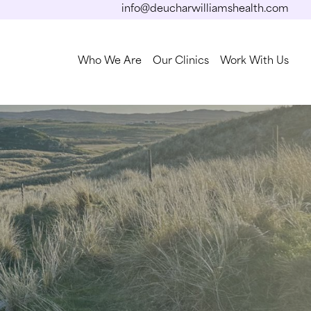
info@deucharwilliamshealth.com
Who We Are
Our Clinics
Work With Us