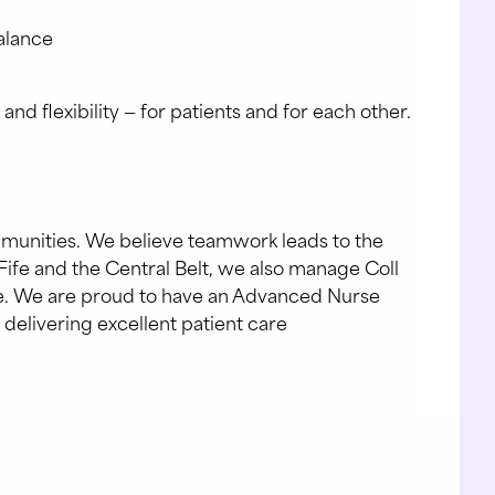
balance
 flexibility — for patients and for each other.
mmunities. We believe teamwork leads to the
Fife and the Central Belt, we also manage Coll
are. We are proud to have an Advanced Nurse
 delivering excellent patient care