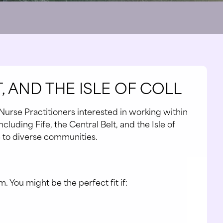
, AND THE ISLE OF COLL
Nurse Practitioners interested in working within
cluding Fife, the Central Belt, and the Isle of
re to diverse communities.
. You might be the perfect fit if: