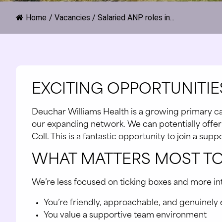
Home
/
Vacancies
/
Salaried ANP roles in...
EXCITING OPPORTUNITIES
Deuchar Williams Health is a growing primary car
our expanding network. We can potentially offer fl
Coll. This is a fantastic opportunity to join a su
WHAT MATTERS MOST TO
We’re less focused on ticking boxes and more inter
You’re friendly, approachable, and genuinely
You value a supportive team environment