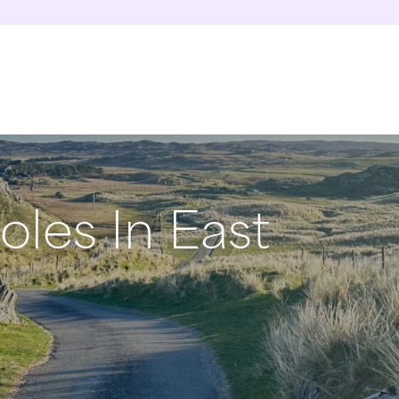
oles In East